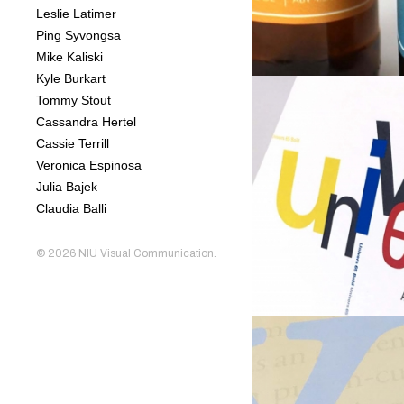
Leslie Latimer
Ping Syvongsa
Mike Kaliski
Kyle Burkart
Tommy Stout
Cassandra Hertel
Cassie Terrill
Veronica Espinosa
Julia Bajek
Claudia Balli
© 2026
NIU Visual Communication
.