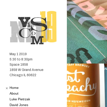
May 1 2019
5:30 to 8:30pm
Space 1858
1858 W Grand Avenue
Chicago IL 60622
Home
About
Luke Pietrzak
David Jones