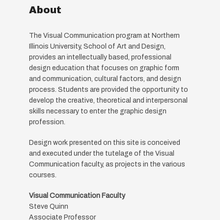
About
The Visual Communication program at Northern
Illinois University, School of Art and Design,
provides an intellectually based, professional
design education that focuses on graphic form
and communication, cultural factors, and design
process. Students are provided the opportunity to
develop the creative, theoretical and interpersonal
skills necessary to enter the graphic design
profession.
Design work presented on this site is conceived
and executed under the tutelage of the Visual
Communication faculty, as projects in the various
courses.
Visual Communication Faculty
Steve Quinn
Associate Professor