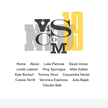
Home
About
Luke Pietrzak
David Jones
Leslie Latimer
Ping Syvongsa
Mike Kaliski
Kyle Burkart
Tommy Stout
Cassandra Hertel
Cassie Terrill
Veronica Espinosa
Julia Bajek
Claudia Balli