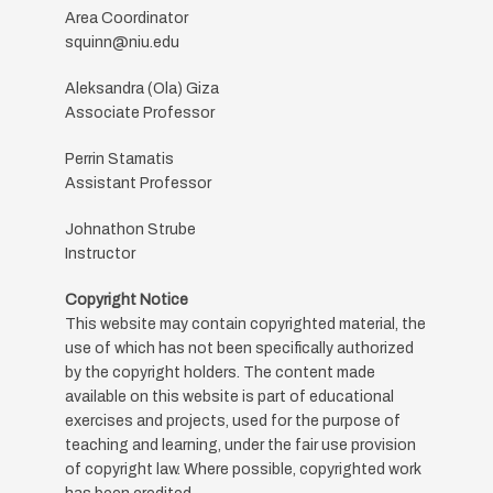
Area Coordinator
squinn@niu.edu
Aleksandra (Ola) Giza
Associate Professor
Perrin Stamatis
Assistant Professor
Johnathon Strube
Instructor
Copyright Notice
This website may contain copyrighted material, the
use of which has not been specifically authorized
by the copyright holders. The content made
available on this website is part of educational
exercises and projects, used for the purpose of
teaching and learning, under the fair use provision
of copyright law. Where possible, copyrighted work